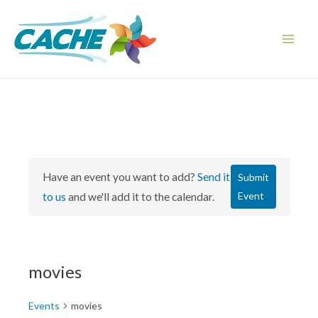
Skip
to
content
Main
Men
Have an event you want to add?
Send it
Submit
Event
to us
and we'll add it to the calendar.
movies
Events
movies