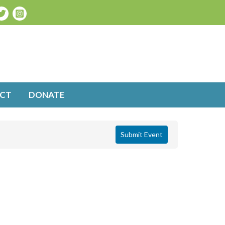
CT
DONATE
Submit Event