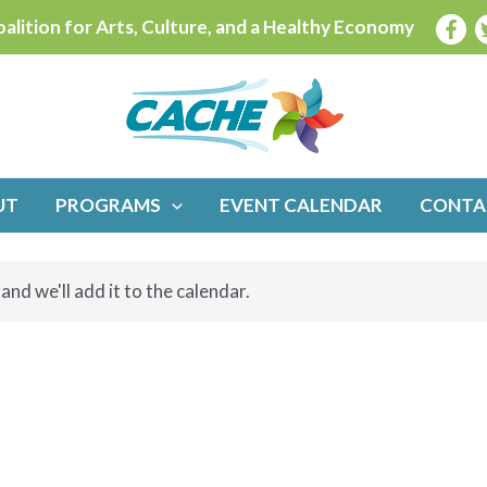
alition for Arts, Culture, and a Healthy Economy
UT
PROGRAMS
EVENT CALENDAR
CONTA
and we'll add it to the calendar.