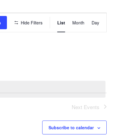
E
s
Hide Filters
List
Month
Day
v
e
n
t
V
i
e
w
Next
Events
s
N
Subscribe to calendar
a