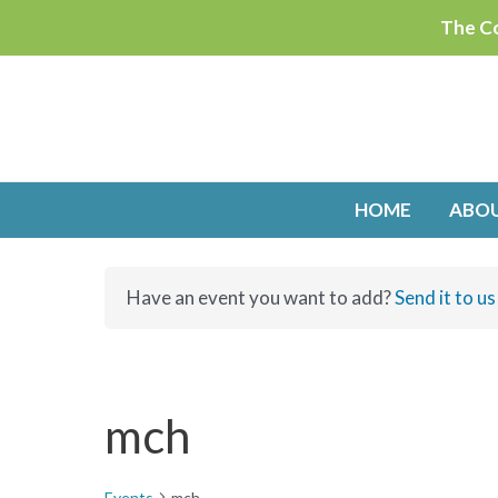
Skip
The Co
to
content
HOME
ABO
Have an event you want to add?
Send it to us
mch
Events
mch