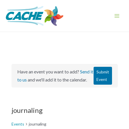
Skip
to
content
Main
Men
Have an event you want to add?
Send it
Submit
Event
to us
and we'll add it to the calendar.
journaling
Events
journaling