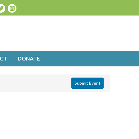
CT
DONATE
Submit Event