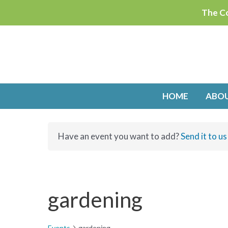
Skip
The Co
to
content
HOME
ABO
Have an event you want to add?
Send it to us
gardening
Events
gardening