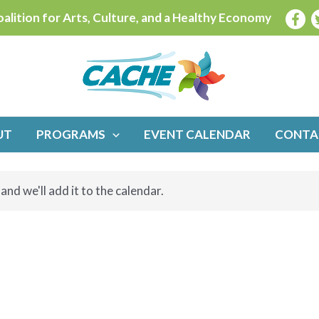
alition for Arts, Culture, and a Healthy Economy
UT
PROGRAMS
EVENT CALENDAR
CONTA
and we'll add it to the calendar.