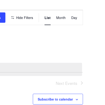
E
s
Hide Filters
List
Month
Day
v
e
n
t
V
i
e
w
Next
Events
s
N
Subscribe to calendar
a