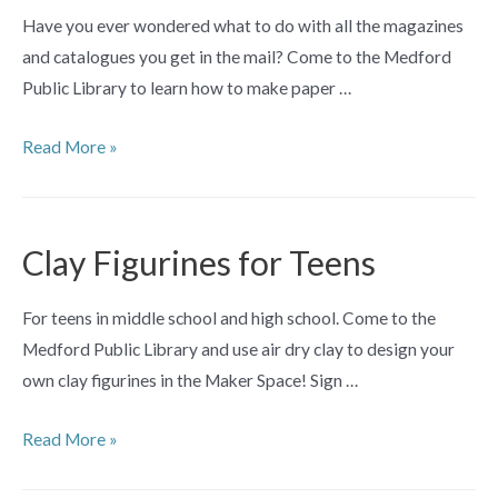
Have you ever wondered what to do with all the magazines
and catalogues you get in the mail? Come to the Medford
Public Library to learn how to make paper …
Make
Read More »
Paper
Beads
Workshop
Clay Figurines for Teens
For teens in middle school and high school. Come to the
Medford Public Library and use air dry clay to design your
own clay figurines in the Maker Space! Sign …
Clay
Read More »
Figurines