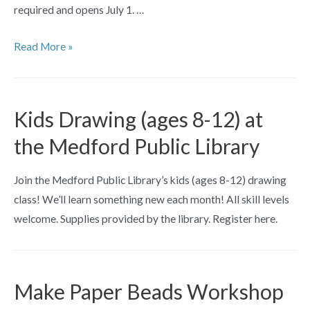
required and opens July 1. …
Reverse
Read More »
Glass
Painting
Workshop
Kids Drawing (ages 8-12) at
the Medford Public Library
Join the Medford Public Library’s kids (ages 8-12) drawing
class! We’ll learn something new each month! All skill levels
welcome. Supplies provided by the library. Register here.
Make Paper Beads Workshop