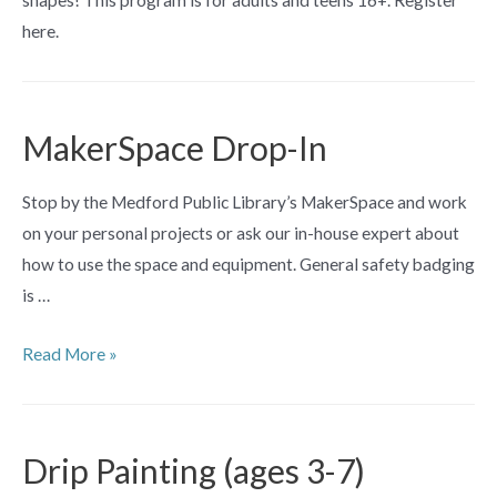
here.
MakerSpace Drop-In
Stop by the Medford Public Library’s MakerSpace and work
on your personal projects or ask our in-house expert about
how to use the space and equipment. General safety badging
is …
MakerSpace
Read More »
Drop-
In
Drip Painting (ages 3-7)