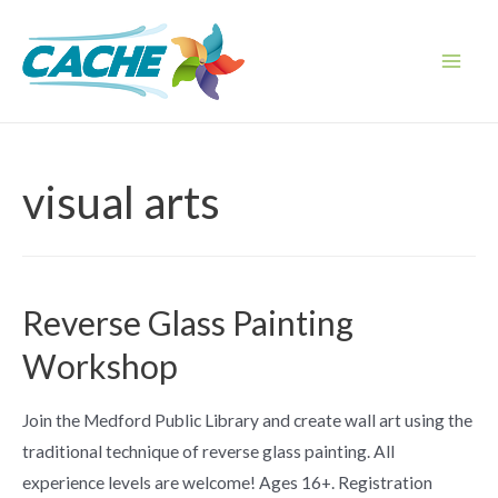
Skip
to
content
Main
Men
visual arts
Reverse Glass Painting
Workshop
Join the Medford Public Library and create wall art using the
traditional technique of reverse glass painting. All
experience levels are welcome! Ages 16+. Registration