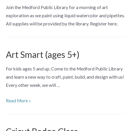
Join the Medford Public Library for a morning of art
exploration as we paint using liquid watercolor and pipettes.
All supplies will be provided by the library. Register here.
Art Smart (ages 5+)
For kids ages 5 and up. Come to the Medford Public Library
and learn a new way to craft, paint, build, and design with us!
Every other week, we will …
Art
Read More »
Smart
(ages
5+)