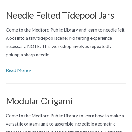
for
Teens
Needle Felted Tidepool Jars
Come to the Medford Public Library and learn to needle felt
wool into a tiny tidepool scene! No felting experience
necessary. NOTE: This workshop involves repeatedly
poking a sharp needle …
Needle
Read More »
Felted
Tidepool
Jars
Modular Origami
Come to the Medford Public Library to learn how to make a
versatile origami unit to assemble incredible geometric
shapes! This program is for adults and teens 16+. Register