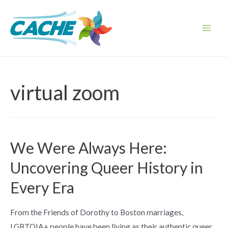
Skip
to
content
Main
Men
virtual zoom
We Were Always Here:
Uncovering Queer History in
Every Era
From the Friends of Dorothy to Boston marriages,
LGBTQIA+ people have been living as their authentic queer