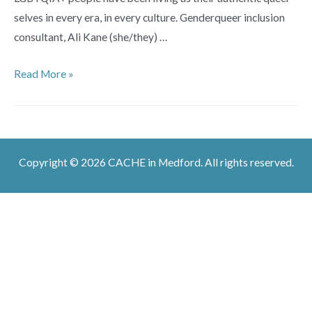
selves in every era, in every culture. Genderqueer inclusion
consultant, Ali Kane (she/they) …
We
Read More »
Were
Always
Here:
Uncovering
Copyright © 2026 CACHE in Medford. All rights reserved.
Queer
History
in
Every
Era