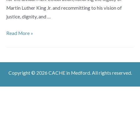
Martin Luther King Jr. and recommitting to his vision of
justice, dignity, and …
Tufts
Read More »
University
MLK
Day
Celebration
Copyright © 2026 CACHE in Medford. All rights reserved.
2026:
Lifting
Every
Voice