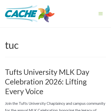
Skip
to
content
Main
Men
tuc
Tufts University MLK Day
Celebration 2026: Lifting
Every Voice
Join the Tufts University Chaplaincy and campus community
for the annual MLK Celebration, honoring the legacy of