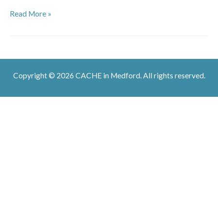
Salsa
Read More »
Dancing
Copyright © 2026 CACHE in Medford. All rights reserved.