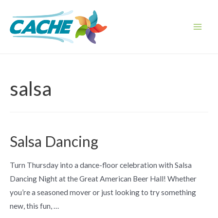
Skip
to
content
Main
Men
salsa
Salsa Dancing
Turn Thursday into a dance-floor celebration with Salsa
Dancing Night at the Great American Beer Hall! Whether
you’re a seasoned mover or just looking to try something
new, this fun, …