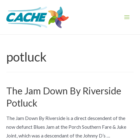
Skip
to
content
Main
Men
potluck
The Jam Down By Riverside
Potluck
The Jam Down By Riverside is a direct descendent of the
now defunct Blues Jam at the Porch Southern Fare & Juke
Joint, which was a descendant of the Johnny D’s …