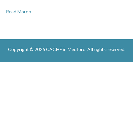
The
Read More »
Jam
Down
By
Riverside
Copyright © 2026 CACHE in Medford. All rights reserved.
Potluck