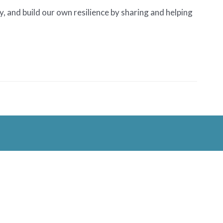
, and build our own resilience by sharing and helping