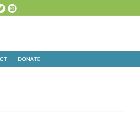
CT
DONATE