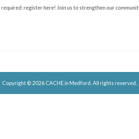
required: register here! Join us to strengthen our community
Copyright © 2026 CACHE in Medford. All rights reserved.