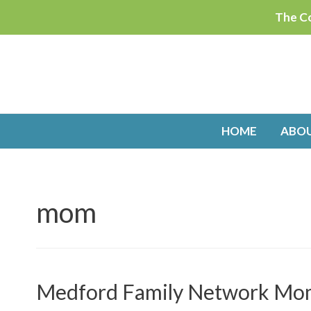
Skip
The Co
to
content
HOME
ABO
mom
Medford Family Network Mom