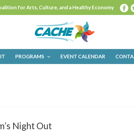
alition for Arts, Culture, and a Healthy Economy
UT
PROGRAMS
EVENT CALENDAR
CONTA
’s Night Out