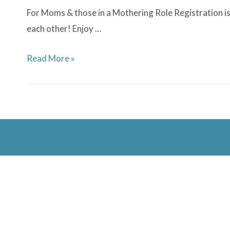
For Moms & those in a Mothering Role Registration is 
each other! Enjoy …
Medford
Read More »
Family
Network
Mom’s
Night
Out