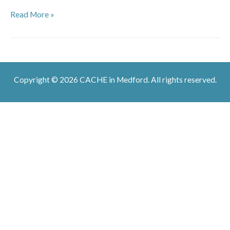
Warmachine
Read More »
at
Deep
Cuts
Copyright © 2026 CACHE in Medford. All rights reserved.