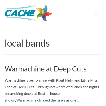
Skip
to
content
Main
Men
local bands
Warmachine at Deep Cuts
Warmachine is performing with Plant Fight and Little Miss
Echo at Deep Cuts. Through networks of friends and nights
on smoking decks at Boston house
shows, Warmachine climbed the ranks as one …