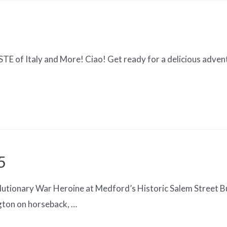
 of Italy and More! Ciao! Get ready for a delicious adventu
5
utionary War Heroine at Medford’s Historic Salem Street Bu
gton on horseback, …