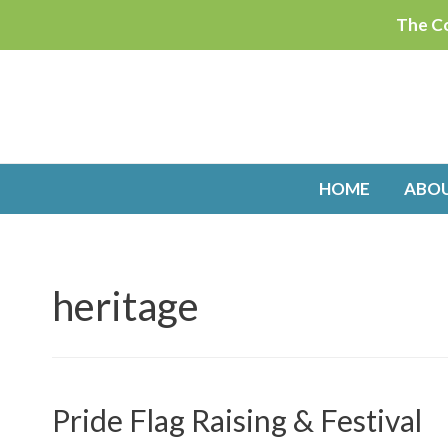
Skip
The Co
to
content
HOME
ABO
heritage
Pride Flag Raising & Festival