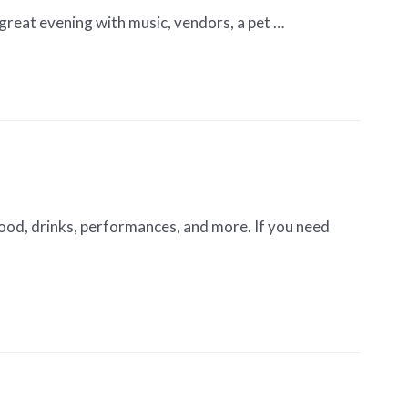
 great evening with music, vendors, a pet …
ood, drinks, performances, and more. If you need