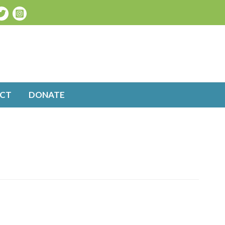
CT
DONATE