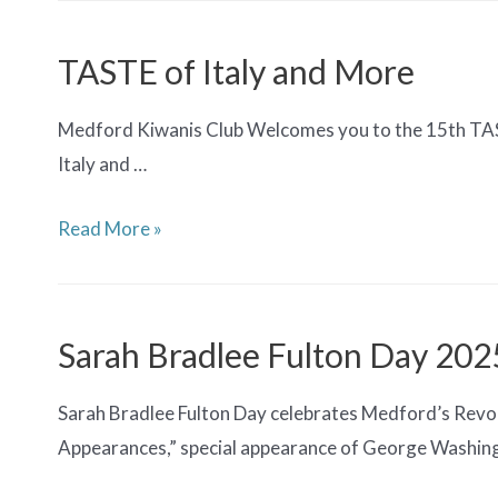
Month
Documentary
TASTE of Italy and More
Screening
Medford Kiwanis Club Welcomes you to the 15th TASTE
Italy and …
TASTE
Read More »
of
Italy
and
Sarah Bradlee Fulton Day 202
More
Sarah Bradlee Fulton Day celebrates Medford’s Revol
Appearances,” special appearance of George Washin