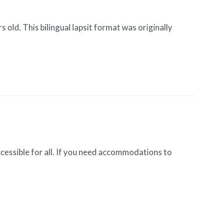
 old. This bilingual lapsit format was originally
cessible for all. If you need accommodations to