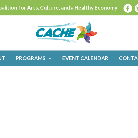
alition for Arts, Culture, and a Healthy Economy
UT
PROGRAMS
EVENT CALENDAR
CONTA