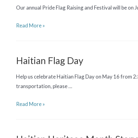
Our annual Pride Flag Raising and Festival will be on 
Pride
Read More »
Flag
Raising
&
Haitian Flag Day
Festival
Help us celebrate Haitian Flag Day on May 16 from 2
transportation, please …
Haitian
Read More »
Flag
Day