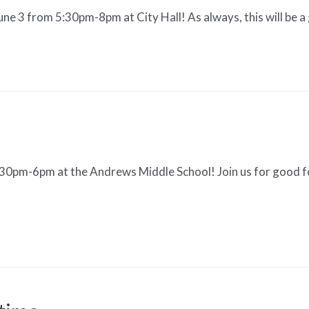
June 3 from 5:30pm-8pm at City Hall! As always, this will be a
:30pm-6pm at the Andrews Middle School! Join us for good f