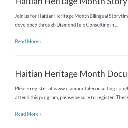
Haitian Heritage Month Stor
Join us for Haitian Heritage Month Bilingual Storytime
developed through DiamondTale Consulting in …
Haitian
Read More »
Heritage
Month
Storytime
Haitian Heritage Month Docu
Please register at www.diamondtaleconsulting.com/hai
attend this program, please be sure to register. There
Haitian
Read More »
Heritage