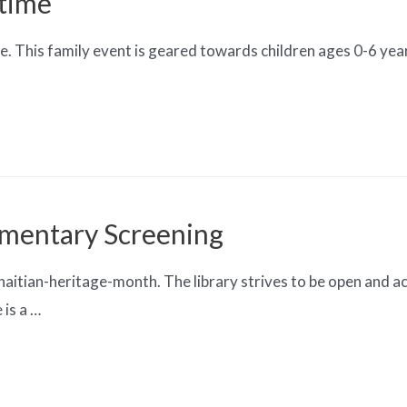
ytime
. This family event is geared towards children ages 0-6 years
mentary Screening
tian-heritage-month. The library strives to be open and ac
 is a …