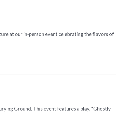
re at our in-person event celebrating the flavors of
rying Ground. This event features a play, “Ghostly