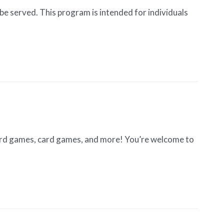
be served. This program is intended for individuals
oard games, card games, and more! You’re welcome to