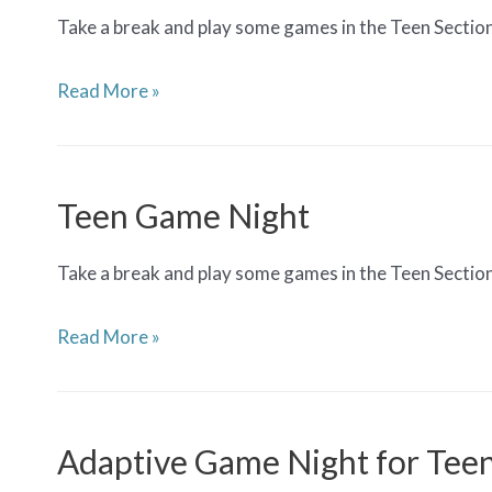
Take a break and play some games in the Teen Sectio
Teen
Read More »
Game
Night
Teen Game Night
Take a break and play some games in the Teen Sectio
Teen
Read More »
Game
Night
Adaptive Game Night for Tee