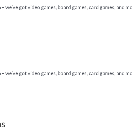
n – we’ve got video games, board games, card games, and mo
n – we’ve got video games, board games, card games, and mo
ns