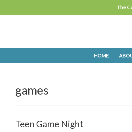
Skip
The Co
to
content
HOME
ABO
games
Teen Game Night