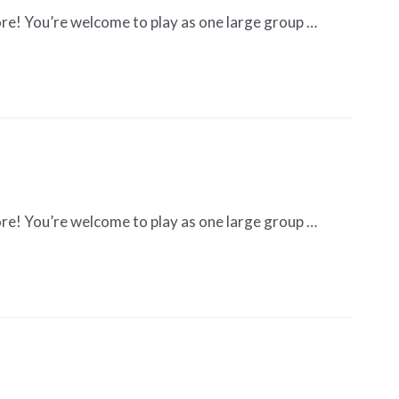
re! You’re welcome to play as one large group …
re! You’re welcome to play as one large group …