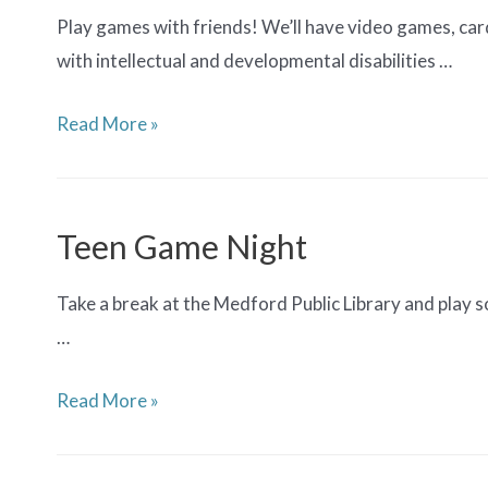
Play games with friends! We’ll have video games, car
with intellectual and developmental disabilities …
Adaptive
Read More »
Game
Night
for
Teen Game Night
Teens
Take a break at the Medford Public Library and play
…
Teen
Read More »
Game
Night