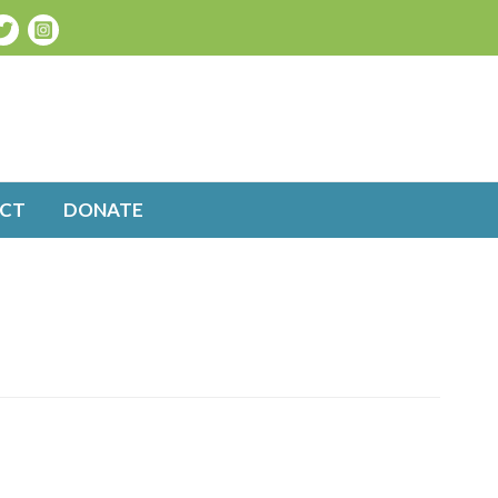
CT
DONATE