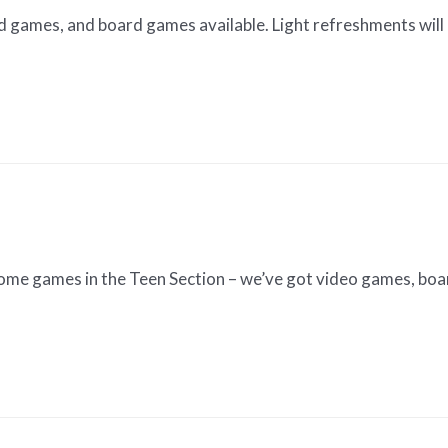
d games, and board games available. Light refreshments will 
 some games in the Teen Section – we’ve got video games, b