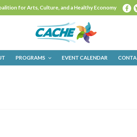
alition for Arts, Culture, and a Healthy Economy
UT
PROGRAMS
EVENT CALENDAR
CONTA