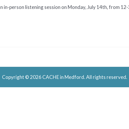
n in-person listening session on Monday, July 14th, from 12
Copyright © 2026 CACHE in Medford. All rights reserved.