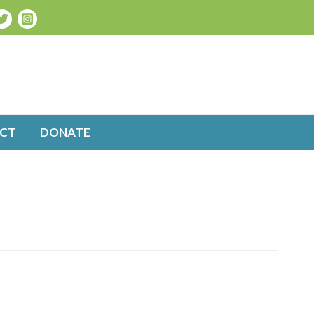
CT
DONATE