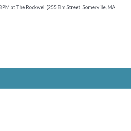
-3PM at The Rockwell (255 Elm Street, Somerville, MA