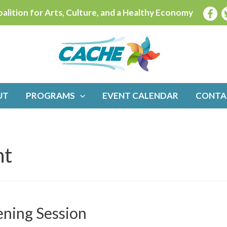
alition for Arts, Culture, and a Healthy Economy
UT
PROGRAMS
EVENT CALENDAR
CONTA
nt
ening Session