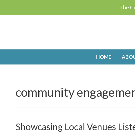
Skip
The Co
to
content
HOME
ABO
community engageme
Showcasing Local Venues List