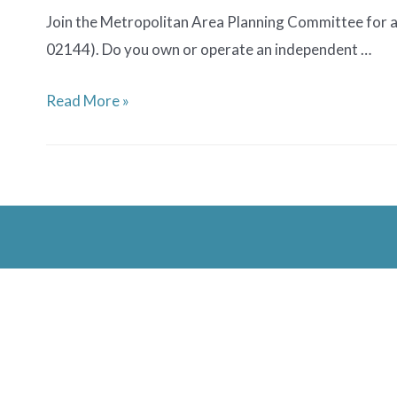
Join the Metropolitan Area Planning Committee for a
02144). Do you own or operate an independent …
Showcasing
Read More »
Local
Venues
Listening
Session