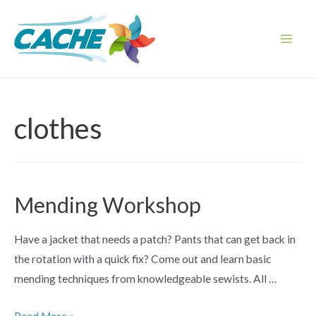
Skip
to
content
Main
Men
clothes
Mending Workshop
Have a jacket that needs a patch? Pants that can get back in
the rotation with a quick fix? Come out and learn basic
mending techniques from knowledgeable sewists. All …
Mending