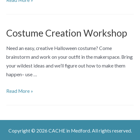
Read More »
Workshop
Costume Creation Workshop
Need an easy, creative Halloween costume? Come
brainstorm and work on your outfit in the makerspace. Bring
your wildest ideas and we’ll figure out how to make them
happen– use …
Costume
Read More »
Creation
Workshop
Copyright © 2026 CACHE in Medford. All rights reserved.