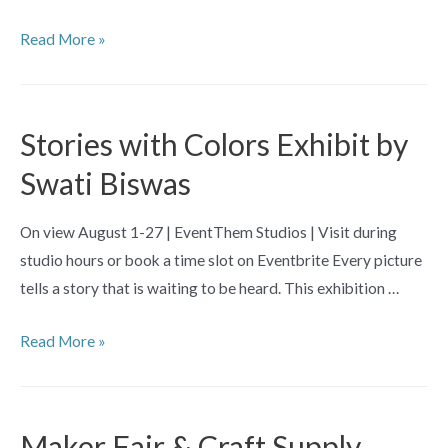
Grandma
Read More »
Crafts:
Beginner
Cross
Stories with Colors Exhibit by
Stitch
Swati Biswas
(For
Teens)
On view August 1-27 | EventThem Studios | Visit during
studio hours or book a time slot on Eventbrite Every picture
tells a story that is waiting to be heard. This exhibition …
Stories
Read More »
with
Colors
Exhibit
Maker Fair & Craft Supply