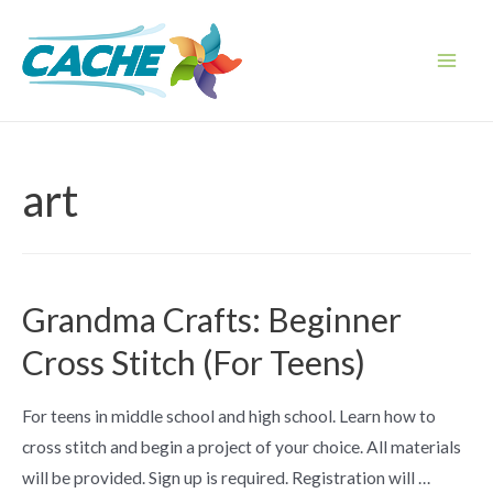
Skip
to
content
Main
Men
art
Grandma Crafts: Beginner
Cross Stitch (For Teens)
For teens in middle school and high school. Learn how to
cross stitch and begin a project of your choice. All materials
will be provided. Sign up is required. Registration will …