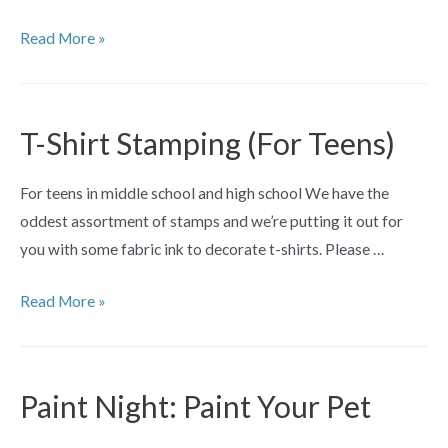
Awesome
Read More »
Artists
(ages
5+)
T-Shirt Stamping (For Teens)
For teens in middle school and high school We have the
oddest assortment of stamps and we’re putting it out for
you with some fabric ink to decorate t-shirts. Please …
T-
Read More »
Shirt
Stamping
(For
Paint Night: Paint Your Pet
Teens)