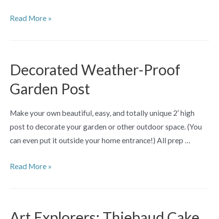
Art
Read More »
Explorers:
Under
the
Decorated Weather-Proof
Wave
Garden Post
Printmaking
Make
Make your own beautiful, easy, and totally unique 2′ high
+
post to decorate your garden or other outdoor space. (You
Take
can even put it outside your home entrance!) All prep …
Workshop
Decorated
Read More »
Weather-
Proof
Garden
Art Explorers: Thiebaud Cake