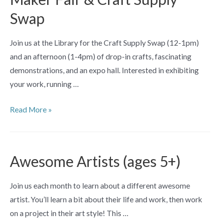
by
Swap
Swati
Biswas
Join us at the Library for the Craft Supply Swap (12-1pm)
and an afternoon (1-4pm) of drop-in crafts, fascinating
demonstrations, and an expo hall. Interested in exhibiting
your work, running …
Maker
Read More »
Fair
&
Craft
Awesome Artists (ages 5+)
Supply
Swap
Join us each month to learn about a different awesome
artist. You’ll learn a bit about their life and work, then work
on a project in their art style! This …