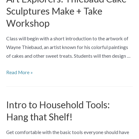
Post
Sculptures Make + Take
Workshop
Class will begin with a short introduction to the artwork of
Wayne Thiebaud, an artist known for his colorful paintings
of cakes and other sweet treats. Students will then design …
Art
Read More »
Explorers:
Thiebaud
Cake
Intro to Household Tools:
Sculptures
Hang that Shelf!
Make
+
Get comfortable with the basic tools everyone should have
Take