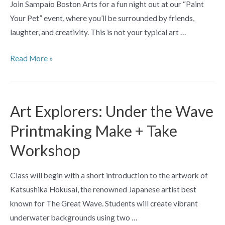
Join Sampaio Boston Arts for a fun night out at our “Paint
Your Pet” event, where you’ll be surrounded by friends,
laughter, and creativity. This is not your typical art …
Paint
Read More »
Night:
Paint
Your
Art Explorers: Under the Wave
Pet
Printmaking Make + Take
Workshop
Class will begin with a short introduction to the artwork of
Katsushika Hokusai, the renowned Japanese artist best
known for The Great Wave. Students will create vibrant
underwater backgrounds using two …