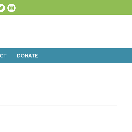
CT
DONATE