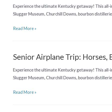
Experience the ultimate Kentucky getaway! This all-in
Slugger Museum, Churchill Downs, bourbon distilleries
Senior
Read More »
Airplane
Trip:
Horses,
Senior Airplane Trip: Horses,
Bourbons
&
Experience the ultimate Kentucky getaway! This all-in
Barrels
Slugger Museum, Churchill Downs, bourbon distilleries
Senior
Read More »
Airplane
Trip: