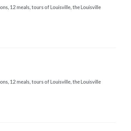
s, 12 meals, tours of Louisville, the Louisville
s, 12 meals, tours of Louisville, the Louisville