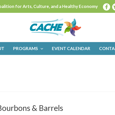
alition for Arts, Culture, and a Healthy Economy
UT
PROGRAMS
EVENT CALENDAR
CONTA
 Bourbons & Barrels