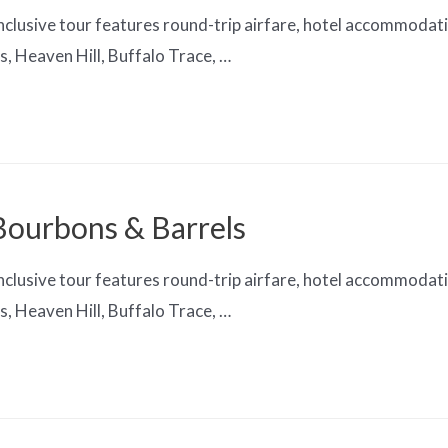
clusive tour features round-trip airfare, hotel accommodation
, Heaven Hill, Buffalo Trace, …
 Bourbons & Barrels
clusive tour features round-trip airfare, hotel accommodation
, Heaven Hill, Buffalo Trace, …