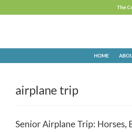
Skip
The Co
to
content
HOME
ABO
airplane trip
Senior Airplane Trip: Horses,