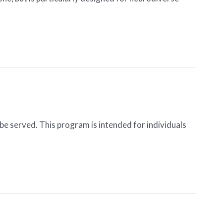
be served. This program is intended for individuals