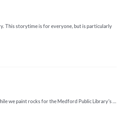
. This storytime is for everyone, but is particularly
hile we paint rocks for the Medford Public Library’s …