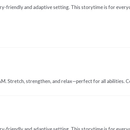
ry-friendly and adaptive setting. This storytime is for every
 Stretch, strengthen, and relax—perfect for all abilities. Co
ry-friendly and adaptive setting. This storytime is for every