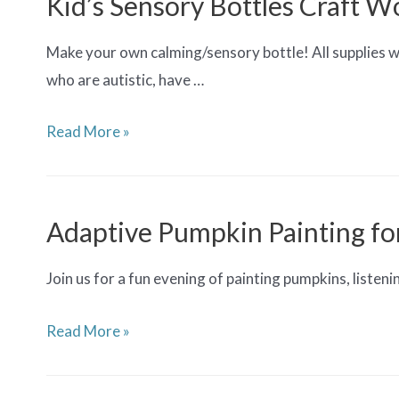
Kid’s Sensory Bottles Craft W
Teens
Make your own calming/sensory bottle! All supplies wil
who are autistic, have …
Kid’s
Read More »
Sensory
Bottles
Craft
Adaptive Pumpkin Painting fo
Workshop
(Ages
Join us for a fun evening of painting pumpkins, listen
5+)
Adaptive
Read More »
Pumpkin
Painting