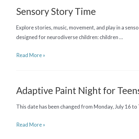
for
Sensory Story Time
Teens
Explore stories, music, movement, and play in a sensor
designed for neurodiverse children: children …
Sensory
Read More »
Story
Time
Adaptive Paint Night for Teen
This date has been changed from Monday, July 16 to Tue
Adaptive
Read More »
Paint