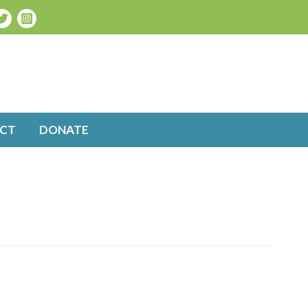
CT
DONATE