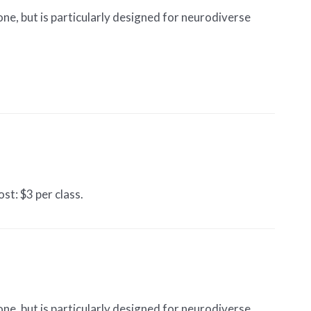
one, but is particularly designed for neurodiverse
st: $3 per class.
one, but is particularly designed for neurodiverse