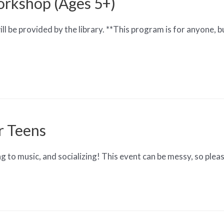
orkshop (Ages 5+)
l be provided by the library. **This program is for anyone, bu
r Teens
ing to music, and socializing! This event can be messy, so ple