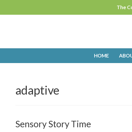
Skip
The Co
to
content
HOME
ABO
adaptive
Sensory Story Time