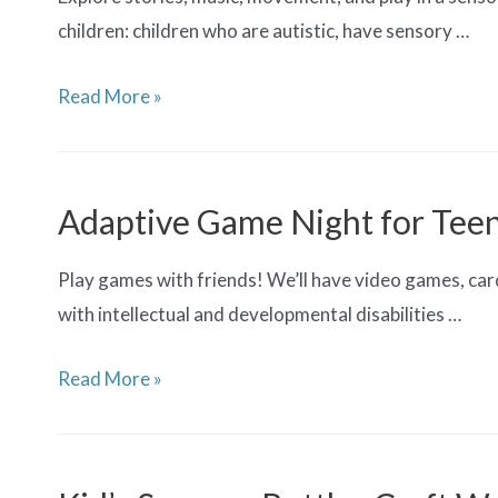
children: children who are autistic, have sensory …
Children’s
Read More »
Sensory
Story
Time
Adaptive Game Night for Tee
Play games with friends! We’ll have video games, car
with intellectual and developmental disabilities …
Adaptive
Read More »
Game
Night
for