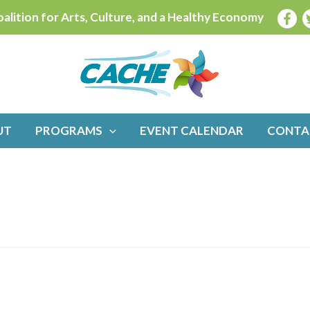
alition for Arts, Culture, and a Healthy Economy
UT
PROGRAMS
EVENT CALENDAR
CONTA