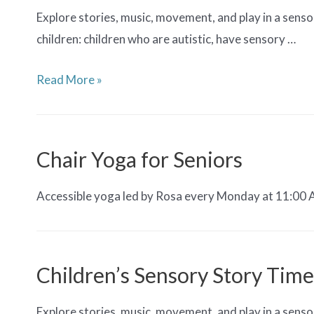
Explore stories, music, movement, and play in a senso
children: children who are autistic, have sensory …
Sensory
Read More »
Story
Time
Chair Yoga for Seniors
Accessible yoga led by Rosa every Monday at 11:00 AM.
Children’s Sensory Story Time
Explore stories, music, movement, and play in a senso