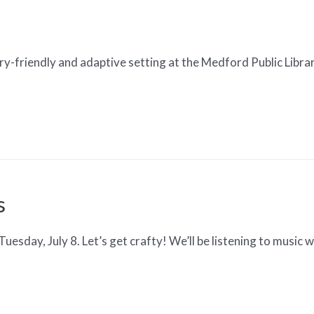
y-friendly and adaptive setting at the Medford Public Library
s
sday, July 8. Let’s get crafty! We’ll be listening to music w