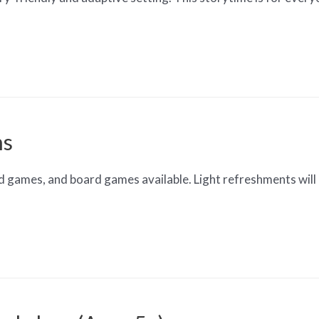
ns
d games, and board games available. Light refreshments will 