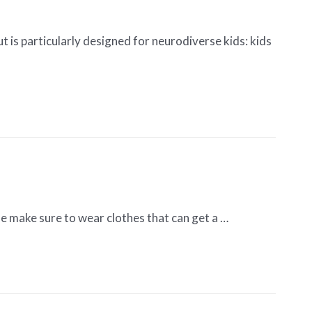
t is particularly designed for neurodiverse kids: kids
ase make sure to wear clothes that can get a …