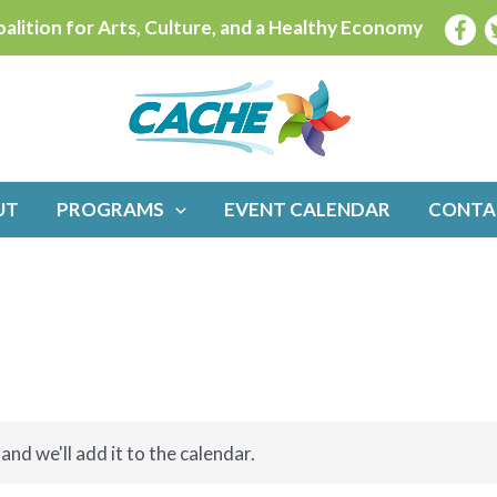
alition for Arts, Culture, and a Healthy Economy
UT
PROGRAMS
EVENT CALENDAR
CONTA
and we'll add it to the calendar.