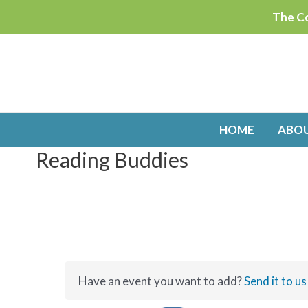
Skip
The Co
to
content
HOME
ABO
Reading Buddies
Have an event you want to add?
Send it to us