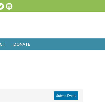
CT
DONATE
Submit Event