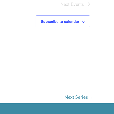
w
Next
Events
s
N
Subscribe to calendar
a
v
i
g
a
t
i
o
Next Series
→
n