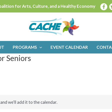
alition for Arts, Culture, and a Healthy Economy
UT
PROGRAMS
EVENT CALENDAR
CONTA
or Seniors
and we'll add it to the calendar.