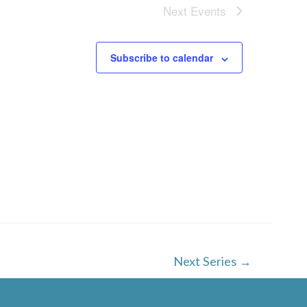
w
Next
Events
s
N
Subscribe to calendar
a
v
i
g
a
t
i
o
Next Series
→
n