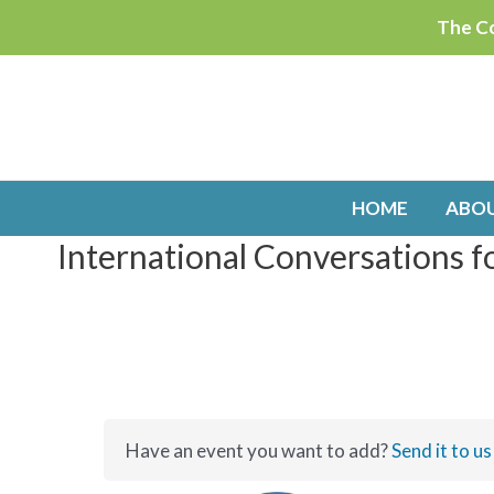
Skip
The Co
to
content
HOME
ABO
International Conversations f
Have an event you want to add?
Send it to us