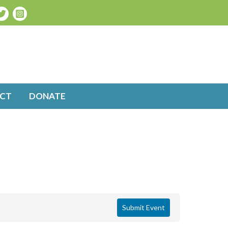
CT
DONATE
Submit Event