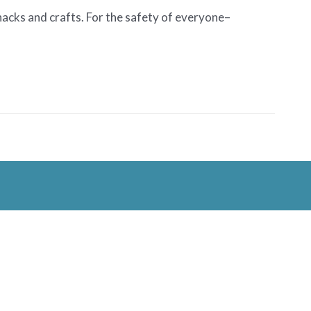
snacks and crafts. For the safety of everyone–