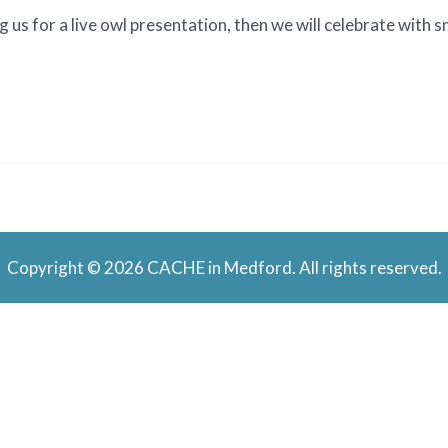
 us for a live owl presentation, then we will celebrate with 
Copyright © 2026 CACHE in Medford. All rights reserved.