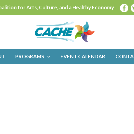
alition for Arts, Culture, and a Healthy Economy
UT
PROGRAMS
EVENT CALENDAR
CONTA