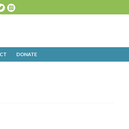
CT
DONATE