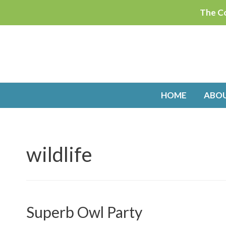
Skip
The Co
to
content
HOME
ABO
wildlife
Superb Owl Party