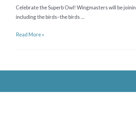
Celebrate the Superb Owl! Wingmasters will be joining
including the birds–the birds …
Superb
Read More »
Owl
Party