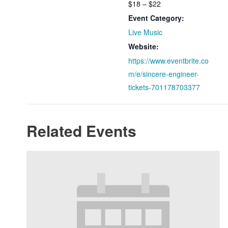
$18 – $22
Event Category:
Live Music
Website:
https://www.eventbrite.co
m/e/sincere-engineer-
tickets-701178703377
Related Events