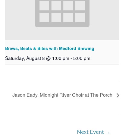
Brews, Beats & Bites with Medford Brewing
Saturday, August 8 @ 1:00 pm
-
5:00 pm
Jason Eady, Midnight River Choir at The Porch
Next Event
→