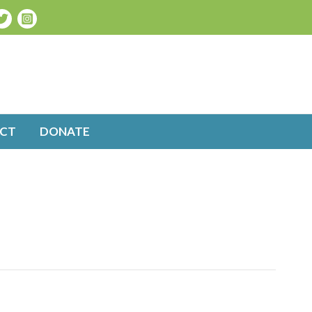
CT
DONATE