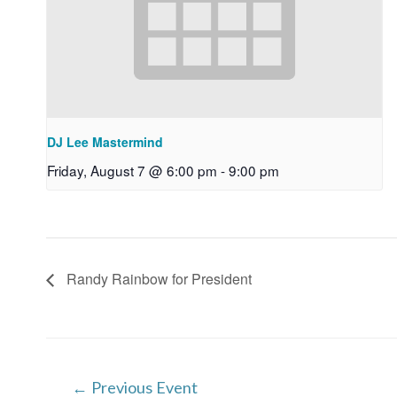
DJ Lee Mastermind
Friday, August 7 @ 6:00 pm
-
9:00 pm
Randy Rainbow for President
Post
←
Previous Event