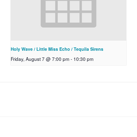
Holy Wave / Little Miss Echo / Tequila Sirens
Friday, August 7 @ 7:00 pm
-
10:30 pm