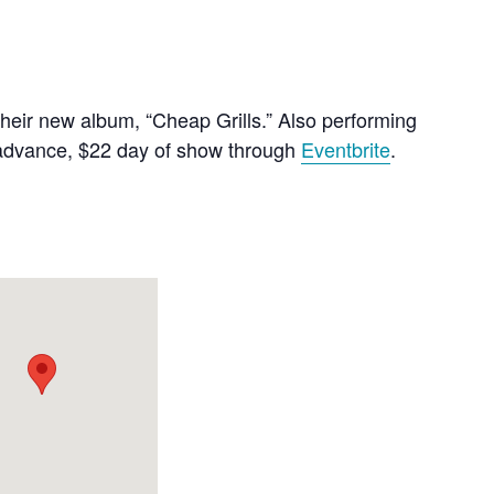
their new album, “Cheap Grills.” Also performing
in advance, $22 day of show through
Eventbrite
.