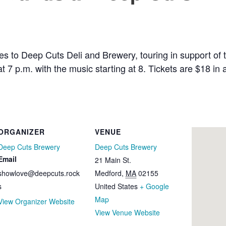
s to Deep Cuts Deli and Brewery, touring in support of 
 at 7 p.m. with the music starting at 8. Tickets are $18 
ORGANIZER
VENUE
Deep Cuts Brewery
Deep Cuts Brewery
Email
21 Main St.
showlove@deepcuts.rock
Medford
,
MA
02155
s
United States
+ Google
Map
View Organizer Website
View Venue Website