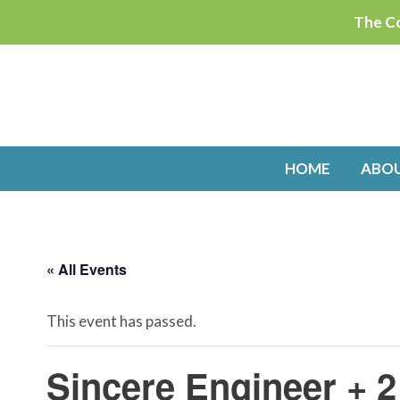
Skip
The Co
to
content
HOME
ABO
« All Events
This event has passed.
Sincere Engineer + 