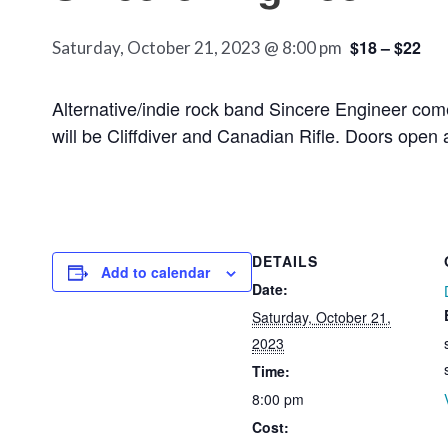
$18 – $22
Saturday, October 21, 2023 @ 8:00 pm
Alternative/indie rock band Sincere Engineer come
will be Cliffdiver and Canadian Rifle. Doors open
DETAILS
Add to calendar
Date:
Saturday, October 21,
2023
Time:
8:00 pm
Cost: