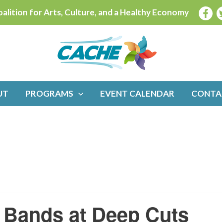
alition for Arts, Culture, and a Healthy Economy
UT
PROGRAMS
EVENT CALENDAR
CONTA
2 Bands at Deep Cuts