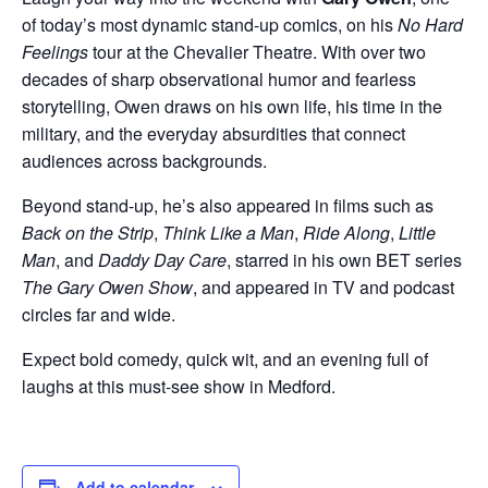
of today’s most dynamic stand-up comics, on his
No Hard
Feelings
tour at the Chevalier Theatre. With over two
decades of sharp observational humor and fearless
storytelling, Owen draws on his own life, his time in the
military, and the everyday absurdities that connect
audiences across backgrounds.
Beyond stand-up, he’s also appeared in films such as
Back on the Strip
,
Think Like a Man
,
Ride Along
,
Little
Man
, and
Daddy Day Care
, starred in his own BET series
The Gary Owen Show
, and appeared in TV and podcast
circles far and wide.
Expect bold comedy, quick wit, and an evening full of
laughs at this must-see show in Medford.
Add to calendar