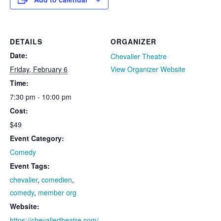
DETAILS
ORGANIZER
Date:
Chevalier Theatre
Friday, February 6
View Organizer Website
Time:
7:30 pm - 10:00 pm
Cost:
$49
Event Category:
Comedy
Event Tags:
chevalier
,
comedien
,
comedy
,
member org
Website:
https://chevaliertheatre.com/