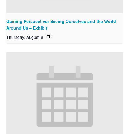
Gaining Perspective: Seeing Ourselves and the World
Around Us – Exhibit
Thursday, August 6