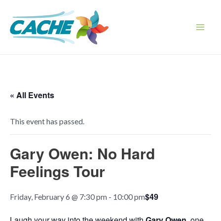
Skip
to
content
Main
Men
« All Events
This event has passed.
Gary Owen: No Hard
Feelings Tour
$49
Friday, February 6 @ 7:30 pm
-
10:00 pm
Laugh your way into the weekend with
Gary Owen
, one