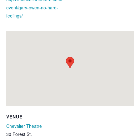
event/gary-owen-no-hard-
feelings/
VENUE
Chevalier Theatre
30 Forest St.