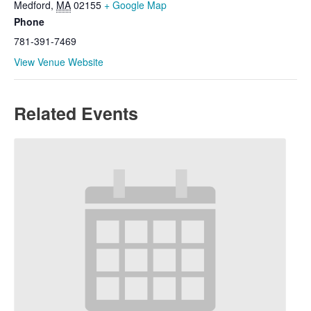
Medford
,
MA
02155
+ Google Map
Phone
781-391-7469
View Venue Website
Related Events