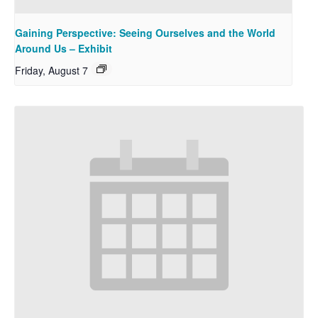
Gaining Perspective: Seeing Ourselves and the World
Around Us – Exhibit
Friday, August 7