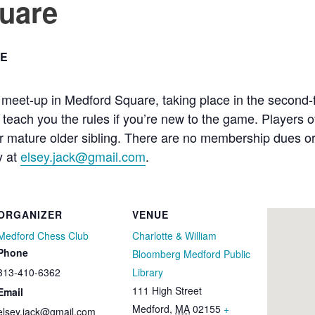
uare
E
meet-up in Medford Square, taking place in the second-flo
each you the rules if you’re new to the game. Players of
mature older sibling. There are no membership dues or fe
y at
elsey.jack@gmail.com
.
ORGANIZER
VENUE
Medford Chess Club
Charlotte & William
Phone
Bloomberg Medford Public
313-410-6362
Library
111 High Street
Email
Medford
,
MA
02155
+
elsey.jack@gmail.com