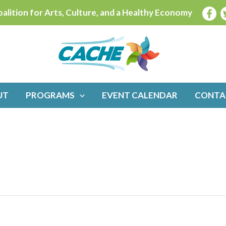
alition for Arts, Culture, and a Healthy Economy
UT
PROGRAMS
EVENT CALENDAR
CONTA