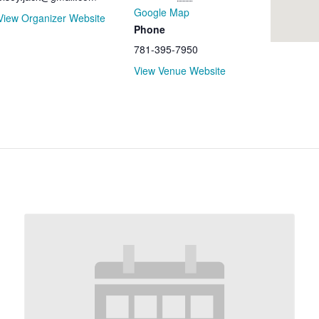
Google Map
View Organizer Website
Phone
781-395-7950
View Venue Website