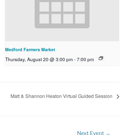
Medford Farmers Market
Thursday, August 20 @ 3:00 pm
-
7:00 pm
Matt & Shannon Heaton Virtual Guided Session
Next Event
→