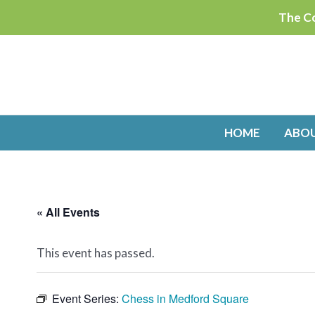
Skip
The Co
to
content
HOME
ABO
« All Events
This event has passed.
Event Series:
Chess in Medford Square