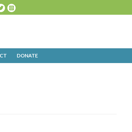
CT
DONATE