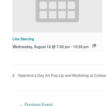
Line Dancing
Wednesday, August 12 @ 7:30 pm
-
10:30 pm
Valentine’s Day Art Pop-Up and Workshop at Collee
Post
←
Previous Event