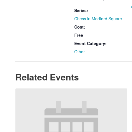
Series:
Chess in Medford Square
Cost:
Free
Event Category:
Other
Related Events