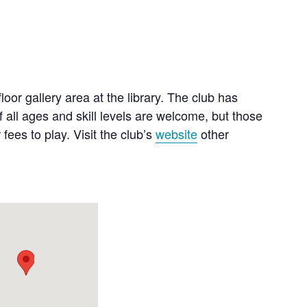
or gallery area at the library. The club has
 all ages and skill levels are welcome, but those
es to play. Visit the club’s
website
other