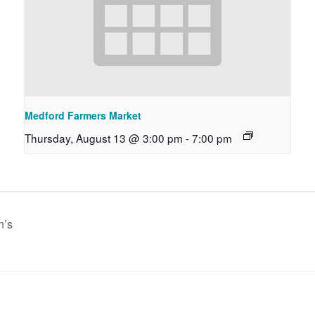
Medford Farmers Market
Thursday, August 13 @ 3:00 pm
-
7:00 pm
n’s