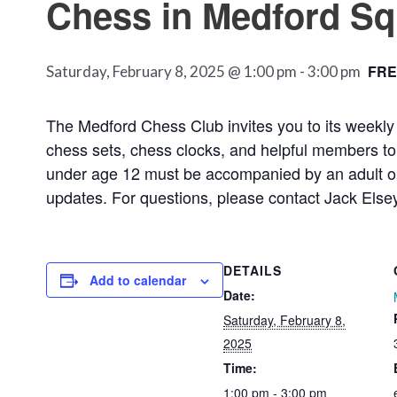
Chess in Medford Sq
FRE
Saturday, February 8, 2025 @ 1:00 pm
-
3:00 pm
The Medford Chess Club invites you to its weekly 
chess sets, chess clocks, and helpful members to t
under age 12 must be accompanied by an adult or 
updates. For questions, please contact Jack Else
DETAILS
Add to calendar
Date:
Saturday, February 8,
2025
Time:
1:00 pm - 3:00 pm